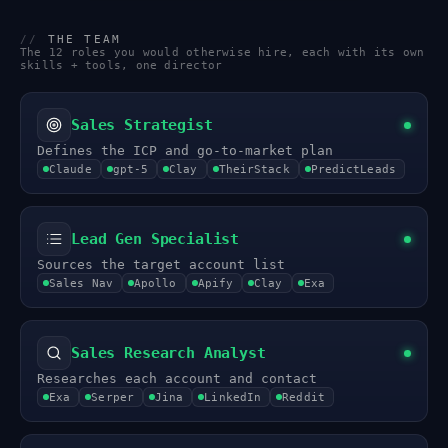
//
THE TEAM
The 12 roles you would otherwise hire, each with its own
skills + tools, one director
Sales Strategist
Defines the ICP and go-to-market plan
Claude
gpt-5
Clay
TheirStack
PredictLeads
Lead Gen Specialist
Sources the target account list
Sales Nav
Apollo
Apify
Clay
Exa
Sales Research Analyst
Researches each account and contact
Exa
Serper
Jina
LinkedIn
Reddit