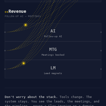
Revenue
0
8
FOLLOW-UP AI → MEETINGS
AI
Follow-up AI
MTG
Meetings booked
LM
Lead magnets
Don't worry about the stack.
Tools change. The
system stays. You see the leads, the meetings, and
the pipeline — never a Clay invoice or a domain