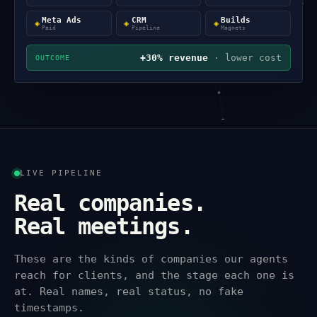
Meta Ads
CRM
Builds
◈
◈
◈
Paid
Pipeline
Magnets
+30% revenue
· lower cost
OUTCOME
LIVE PIPELINE
Real companies.
Real meetings.
These are the kinds of companies our agents
reach for clients, and the stage each one is
at. Real names, real status, no fake
timestamps.