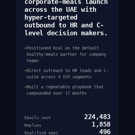
corporate-meals launch
across the UAE with
hyper-targeted
outbound to HR and C-
level decision makers.
Positioned Kcal as the default
—
healthy-meals partner for company
teams
Direct outreach to HR leads and C-
—
suite across 4 ICP segments
Built a repeatable playbook that
—
compounded over 17 months
224,483
Emails sent
1,858
Replies
496
Qualified opps