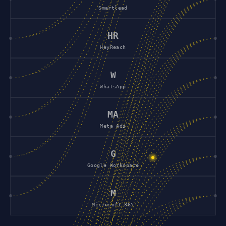
Smartlead
HR
HeyReach
W
WhatsApp
MA
Meta Ads
G
Google Workspace
M
Microsoft 365