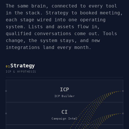
The same brain, connected to every tool
in the stack. Strategy to booked meeting,
each stage wired into one operating
system. Lists and assets flow in,
qualified conversations come out. Tools
change, the system stays, and new
integrations land every month.
Strategy
0
1
ICP & HYPOTHESIS
ICP
ICP Builder
CI
Campaign Intel