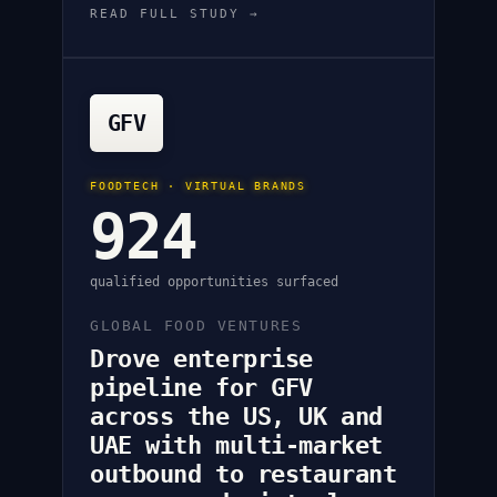
READ FULL STUDY →
GFV
FOODTECH · VIRTUAL BRANDS
924
qualified opportunities surfaced
GLOBAL FOOD VENTURES
Drove enterprise
pipeline for GFV
across the US, UK and
UAE with multi-market
outbound to restaurant