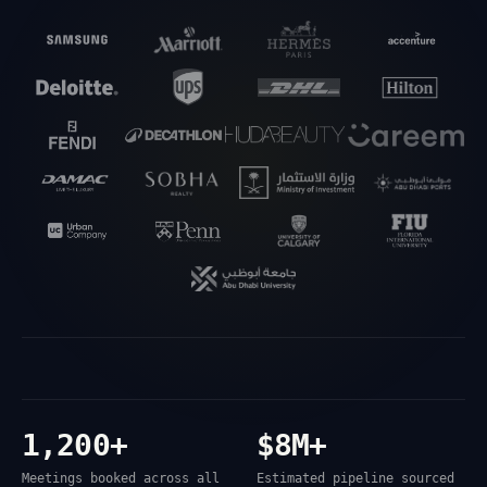
1,200+
$8M+
Meetings booked across all
Estimated pipeline sourced