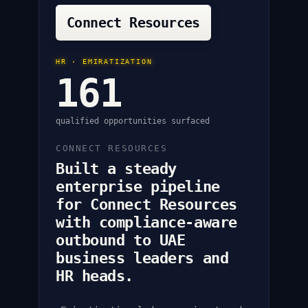
Connect Resources
HR · EMIRATIZATION
161
qualified opportunities surfaced
CONNECT RESOURCES
Built a steady
enterprise pipeline
for Connect Resources
with compliance-aware
outbound to UAE
business leaders and
HR heads.