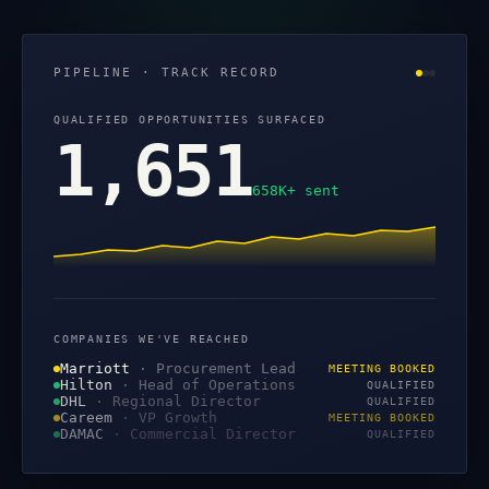
PIPELINE · TRACK RECORD
QUALIFIED OPPORTUNITIES SURFACED
1,651
658K+ sent
COMPANIES WE'VE REACHED
Marriott
·
Procurement Lead
MEETING BOOKED
Hilton
·
Head of Operations
QUALIFIED
DHL
·
Regional Director
QUALIFIED
Careem
·
VP Growth
MEETING BOOKED
DAMAC
·
Commercial Director
QUALIFIED