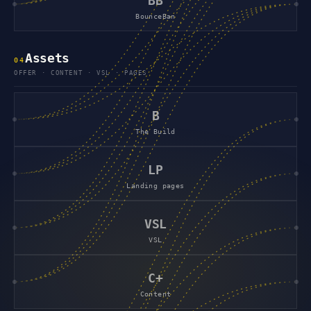
BB
BounceBan
Assets
0
4
OFFER · CONTENT · VSL · PAGES
B
The Build
LP
Landing pages
VSL
VSL
C+
Content