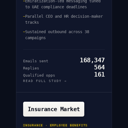
Emiratization-led messaging tuned
—
to UAE compliance deadlines
Parallel CEO and HR decision-maker
—
tracks
Sustained outbound across 38
—
campaigns
168,347
Emails sent
564
Replies
161
Qualified opps
READ FULL STUDY →
Insurance Market
INSURANCE · EMPLOYEE BENEFITS