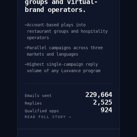
groups and virtual-
brand operators.
Account-based plays into
—
restaurant groups and hospitality
operators
Parallel campaigns across three
—
markets and languages
Highest single-campaign reply
—
volume of any Luxvance program
229,664
Emails sent
2,525
Replies
924
Qualified opps
READ FULL STUDY →