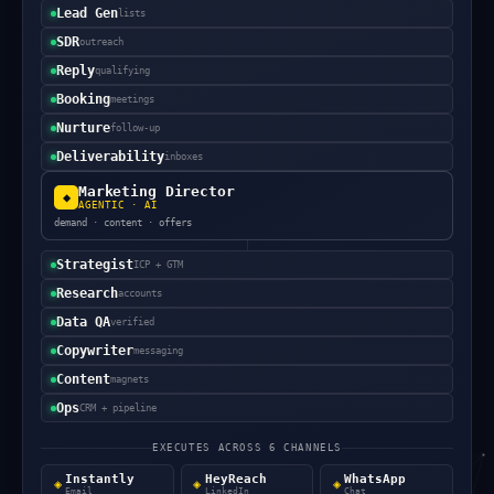
Lead Gen
lists
SDR
outreach
Reply
qualifying
Booking
meetings
Nurture
follow-up
Deliverability
inboxes
Marketing Director
◆
AGENTIC · AI
demand · content · offers
Strategist
ICP + GTM
Research
accounts
Data QA
verified
Copywriter
messaging
Content
magnets
Ops
CRM + pipeline
EXECUTES ACROSS 6 CHANNELS
Instantly
HeyReach
WhatsApp
◈
◈
◈
Email
LinkedIn
Chat