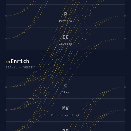
P
Prospeo
IC
Icypeas
Enrich
0
3
SIGNAL + VERIFY
C
Clay
MV
MillionVerifier