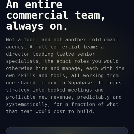
An entire
commercial team,
always on.
Not a tool, and not another cold email
agency. A full commercial team: a
director leading twelve senior
specialists, the exact roles you would
otherwise hire and manage, each with its
own skills and tools, all working from
one shared memory in Supabase. It turns
strategy into booked meetings and
profitable new revenue, predictably and
systematically, for a fraction of what
that team would cost to build.