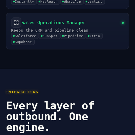
Instantly
HeyReach
WhatsApp
Lemlist
Sales Operations Manager
Keeps the CRM and pipeline clean
Salesforce
HubSpot
Pipedrive
Attio
Supabase
INTEGRATIONS
Every layer of
outbound. One
engine.