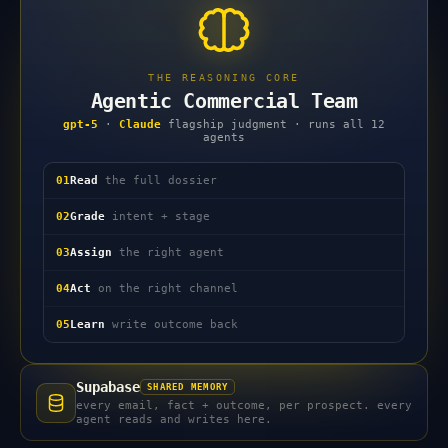
THE REASONING CORE
Agentic Commercial Team
gpt-5
·
Claude
flagship judgment · runs all 12
agents
01
Read
the full dossier
02
Grade
intent + stage
03
Assign
the right agent
04
Act
on the right channel
05
Learn
write outcome back
Supabase
SHARED MEMORY
every email, fact + outcome, per prospect. every
agent reads and writes here.