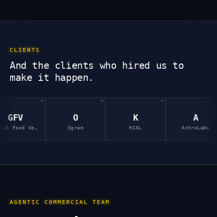
CLIENTS
And the clients who hired us to
make it happen.
O
K
A
Ogram
KCAL
AstroLabs
InP
AGENTIC COMMERCIAL TEAM