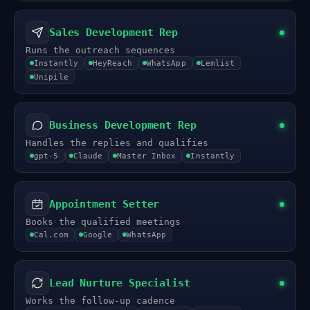
Sales Development Rep
Runs the outreach sequences
Instantly
HeyReach
WhatsApp
Lemlist
Unipile
Business Development Rep
Handles the replies and qualifies
gpt-5
Claude
Master Inbox
Instantly
Appointment Setter
Books the qualified meetings
Cal.com
Google
WhatsApp
Lead Nurture Specialist
Works the follow-up cadence