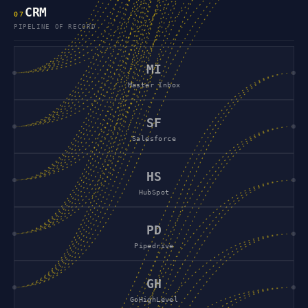
CRM
0
7
PIPELINE OF RECORD
MI
Master Inbox
SF
Salesforce
HS
HubSpot
PD
Pipedrive
GH
GoHighLevel