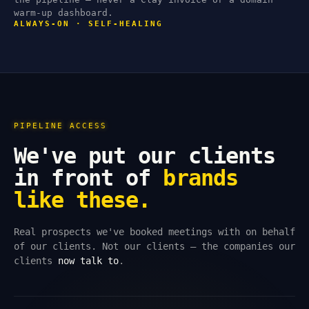
warm-up dashboard.
ALWAYS-ON · SELF-HEALING
PIPELINE ACCESS
We've put our clients
in front of
brands
like these.
Real prospects we've booked meetings with on behalf
of our clients. Not our clients — the companies our
clients
now talk to
.