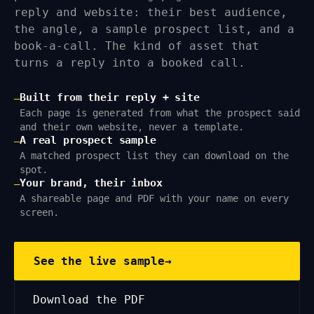
reply and website: their best audience,
the angle, a sample prospect list, and a
book-a-call. The kind of asset that
turns a reply into a booked call.
Built from their reply + site
—
Each page is generated from what the prospect said
and their own website, never a template.
A real prospect sample
—
A matched prospect list they can download on the
spot.
Your brand, their inbox
—
A shareable page and PDF with your name on every
screen.
See the live sample
→
Download the PDF