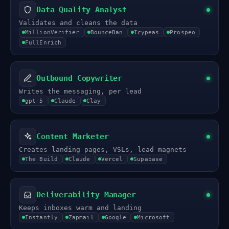
Data Quality Analyst
Validates and cleans the data
MillionVerifier
BounceBan
Icypeas
Prospeo
FullEnrich
Outbound Copywriter
Writes the messaging, per lead
gpt-5
Claude
Clay
Content Marketer
Creates landing pages, VSLs, lead magnets
The Build
Claude
Vercel
Supabase
Deliverability Manager
Keeps inboxes warm and landing
Instantly
Zapmail
Google
Microsoft