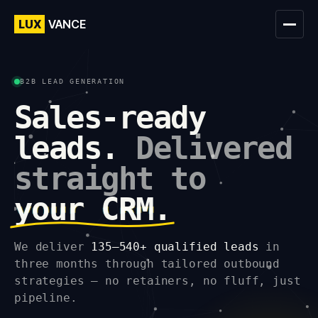
LUX
VANCE
B2B LEAD GENERATION
Sales-ready
leads.
Delivered
straight to
your CRM.
We deliver
135–540+ qualified leads
in
three months through tailored outbound
strategies — no retainers, no fluff, just
pipeline.