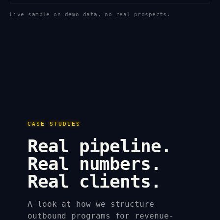
Live sample on demo data, no real prospects.
CASE STUDIES
Real pipeline.
Real numbers.
Real clients.
A look at how we structure
outbound programs for revenue-