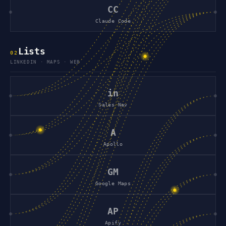
CC
Claude Code
Lists
0
2
LINKEDIN · MAPS · WEB
in
Sales Nav
A
Apollo
GM
Google Maps
AP
Apify