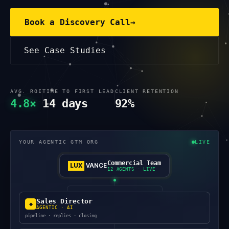
Book a Discovery Call
→
See Case Studies
AVG. ROI
TIME TO FIRST LEAD
CLIENT RETENTION
4.8×
14 days
92%
YOUR AGENTIC GTM ORG
LIVE
Commercial Team
LUX
VANCE
12 AGENTS · LIVE
Sales Director
◆
AGENTIC · AI
pipeline · replies · closing