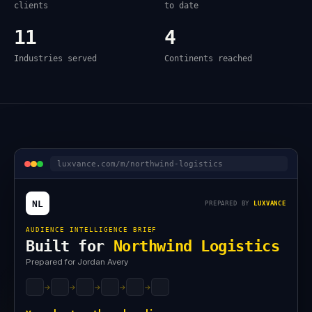
clients
to date
11
4
Industries served
Continents reached
luxvance.com/m/northwind-logistics
NL
PREPARED BY
LUXVANCE
AUDIENCE INTELLIGENCE BRIEF
Built for
Northwind Logistics
Prepared for Jordan Avery
→
→
→
→
→