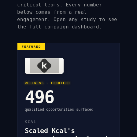
critical teams. Every number
below comes from a real
engagement. Open any study to see
the full campaign dashboard.
FEATURED
WELLNESS · FOODTECH
496
qualified opportunities surfaced
KCAL
Scaled Kcal's