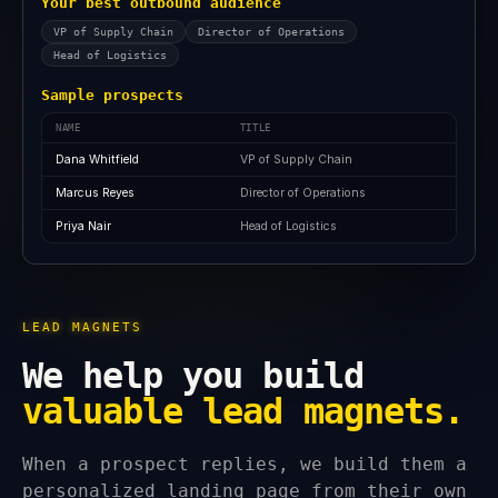
Your best outbound audience
VP of Supply Chain
Director of Operations
Head of Logistics
Sample prospects
NAME
TITLE
Dana Whitfield
VP of Supply Chain
Marcus Reyes
Director of Operations
Priya Nair
Head of Logistics
LEAD MAGNETS
We help you build
valuable lead magnets.
When a prospect replies, we build them a
personalized landing page from their own