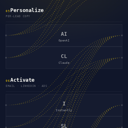
Personalize
0
5
PER-LEAD COPY
AI
OpenAI
CL
Claude
Activate
0
6
EMAIL · LINKEDIN · ADS
I
Instantly
SL