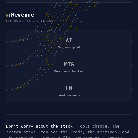
Revenue
0
8
FOLLOW-UP AI → MEETINGS
AI
Follow-up AI
MTG
Meetings booked
LM
Lead magnets
Don't worry about the stack.
Tools change. The
system stays. You see the leads, the meetings, and
the pipeline — never a Clay invoice or a domain