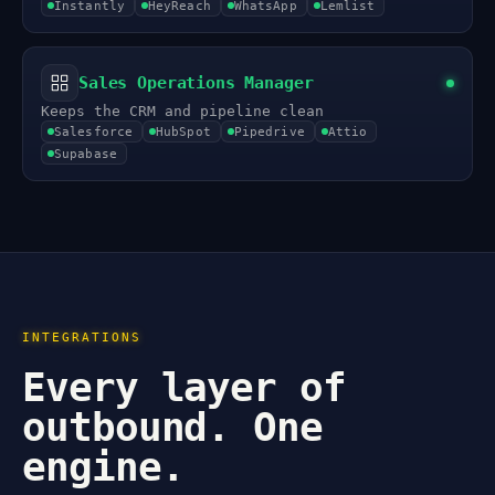
Instantly
HeyReach
WhatsApp
Lemlist
Sales Operations Manager
Keeps the CRM and pipeline clean
Salesforce
HubSpot
Pipedrive
Attio
Supabase
INTEGRATIONS
Every layer of
outbound. One
engine.