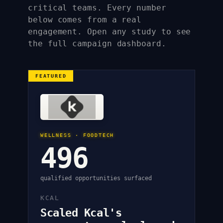
critical teams. Every number
below comes from a real
engagement. Open any study to see
the full campaign dashboard.
FEATURED
WELLNESS · FOODTECH
496
qualified opportunities surfaced
KCAL
Scaled Kcal's