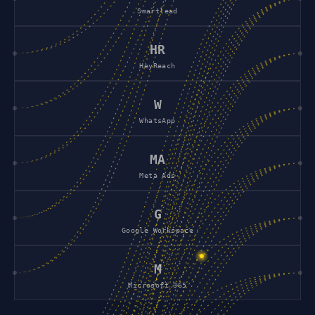
Smartlead
HR
HeyReach
W
WhatsApp
MA
Meta Ads
G
Google Workspace
M
Microsoft 365