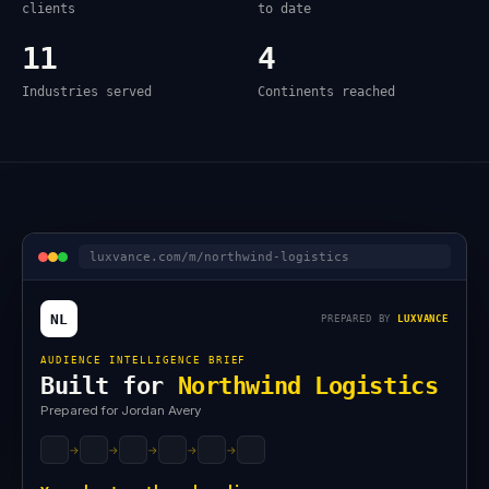
clients
to date
11
4
Industries served
Continents reached
luxvance.com/m/northwind-logistics
NL
PREPARED BY
LUXVANCE
AUDIENCE INTELLIGENCE BRIEF
Built for
Northwind Logistics
Prepared for Jordan Avery
→
→
→
→
→