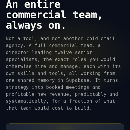
An entire
commercial team,
always on.
Not a tool, and not another cold email
agency. A full commercial team: a
director leading twelve senior
specialists, the exact roles you would
otherwise hire and manage, each with its
own skills and tools, all working from
one shared memory in Supabase. It turns
strategy into booked meetings and
profitable new revenue, predictably and
systematically, for a fraction of what
that team would cost to build.