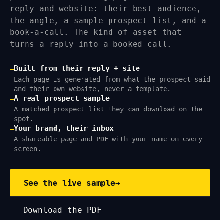
reply and website: their best audience,
the angle, a sample prospect list, and a
book-a-call. The kind of asset that
turns a reply into a booked call.
Built from their reply + site
—
Each page is generated from what the prospect said
and their own website, never a template.
A real prospect sample
—
A matched prospect list they can download on the
spot.
Your brand, their inbox
—
A shareable page and PDF with your name on every
screen.
See the live sample
→
Download the PDF