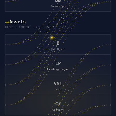
BB
BounceBan
Assets
0
4
OFFER · CONTENT · VSL · PAGES
B
The Build
LP
Landing pages
VSL
VSL
C+
Content