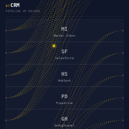
CRM
0
7
PIPELINE OF RECORD
MI
Master Inbox
SF
Salesforce
HS
HubSpot
PD
Pipedrive
GH
GoHighLevel