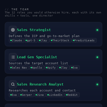
//
THE TEAM
The 12 roles you would otherwise hire, each with its own
skills + tools, one director
Sales Strategist
Defines the ICP and go-to-market plan
Claude
gpt-5
Clay
TheirStack
PredictLeads
Lead Gen Specialist
Sources the target account list
Sales Nav
Apollo
Apify
Clay
Exa
Sales Research Analyst
Researches each account and contact
Exa
Serper
Jina
LinkedIn
Reddit