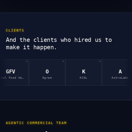
CLIENTS
And the clients who hired us to
make it happen.
O
K
A
Global Food Ventures
Ogram
KCAL
AstroLabs
I
AGENTIC COMMERCIAL TEAM