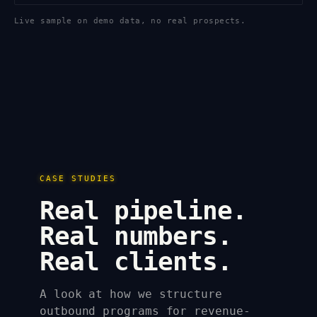
Live sample on demo data, no real prospects.
CASE STUDIES
Real pipeline.
Real numbers.
Real clients.
A look at how we structure
outbound programs for revenue-