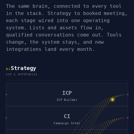
The same brain, connected to every tool
in the stack. Strategy to booked meeting,
each stage wired into one operating
system. Lists and assets flow in,
qualified conversations come out. Tools
change, the system stays, and new
integrations land every month.
Strategy
0
1
ICP & HYPOTHESIS
ICP
ICP Builder
CI
Campaign Intel