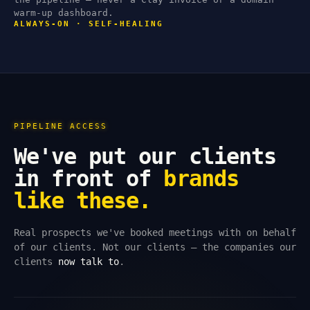
warm-up dashboard.
ALWAYS-ON · SELF-HEALING
PIPELINE ACCESS
We've put our clients
in front of
brands
like these.
Real prospects we've booked meetings with on behalf
of our clients. Not our clients — the companies our
clients
now talk to
.