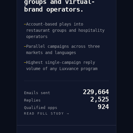
groups and virtual-
brand operators.
Account-based plays into
—
restaurant groups and hospitality
operators
Parallel campaigns across three
—
markets and languages
Highest single-campaign reply
—
volume of any Luxvance program
229,664
Emails sent
2,525
Replies
924
Qualified opps
READ FULL STUDY →