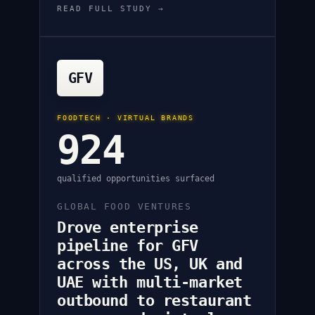
READ FULL STUDY →
GFV
FOODTECH · VIRTUAL BRANDS
924
qualified opportunities surfaced
GLOBAL FOOD VENTURES
Drove enterprise
pipeline for GFV
across the US, UK and
UAE with multi-market
outbound to restaurant