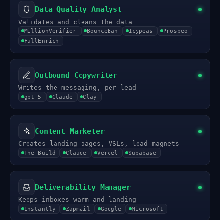
Data Quality Analyst
Validates and cleans the data
MillionVerifier
BounceBan
Icypeas
Prospeo
FullEnrich
Outbound Copywriter
Writes the messaging, per lead
gpt-5
Claude
Clay
Content Marketer
Creates landing pages, VSLs, lead magnets
The Build
Claude
Vercel
Supabase
Deliverability Manager
Keeps inboxes warm and landing
Instantly
Zapmail
Google
Microsoft