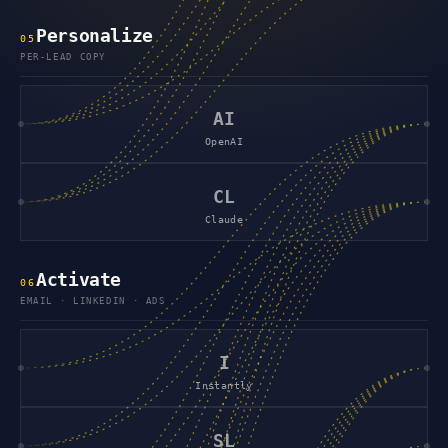
Personalize
0
5
PER-LEAD COPY
AI
OpenAI
CL
Claude
Activate
0
6
EMAIL · LINKEDIN · ADS
I
Instantly
SL