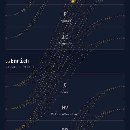
P
Prospeo
IC
Icypeas
Enrich
0
3
SIGNAL + VERIFY
C
Clay
MV
MillionVerifier