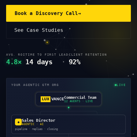
Book a Discovery Call
→
See Case Studies
AVG. ROI
TIME TO FIRST LEAD
CLIENT RETENTION
4.8×
14 days
92%
YOUR AGENTIC GTM ORG
LIVE
Commercial Team
LUX
VANCE
12 AGENTS · LIVE
Sales Director
◆
AGENTIC · AI
pipeline · replies · closing