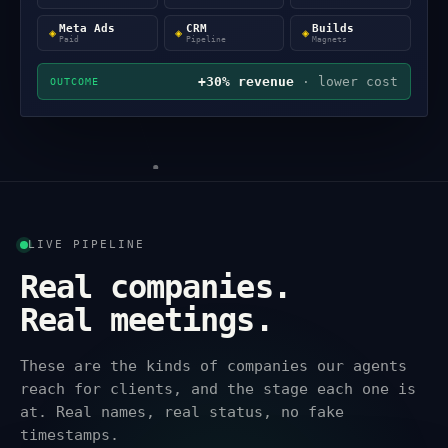
Meta Ads
CRM
Builds
◈
◈
◈
Paid
Pipeline
Magnets
+30% revenue
· lower cost
OUTCOME
LIVE PIPELINE
Real companies.
Real meetings.
These are the kinds of companies our agents
reach for clients, and the stage each one is
at. Real names, real status, no fake
timestamps.