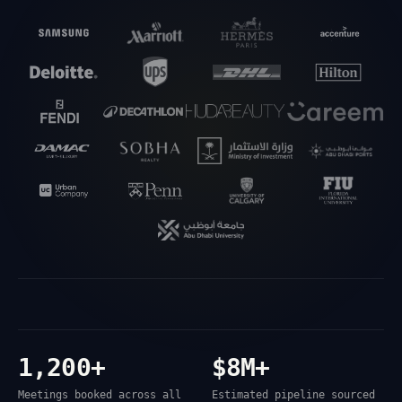
1,200+
$8M+
Meetings booked across all
Estimated pipeline sourced