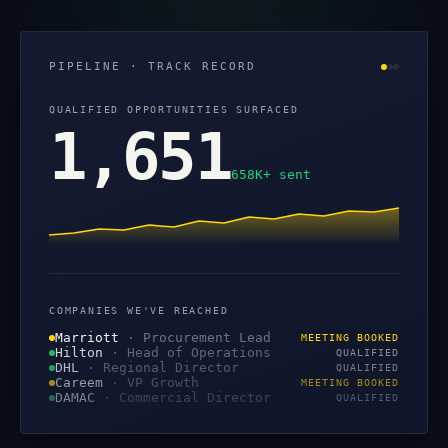
PIPELINE · TRACK RECORD
QUALIFIED OPPORTUNITIES SURFACED
1,651
658K+ sent
COMPANIES WE'VE REACHED
Marriott
·
Procurement Lead
MEETING BOOKED
Hilton
·
Head of Operations
QUALIFIED
DHL
·
Regional Director
QUALIFIED
Careem
·
VP Growth
MEETING BOOKED
DAMAC
·
Commercial Director
QUALIFIED