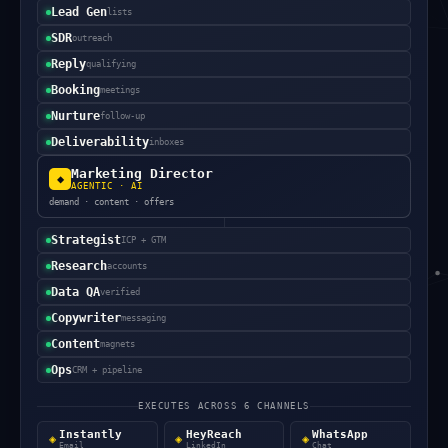
Lead Gen
lists
SDR
outreach
Reply
qualifying
Booking
meetings
Nurture
follow-up
Deliverability
inboxes
Marketing Director
◆
AGENTIC · AI
demand · content · offers
Strategist
ICP + GTM
Research
accounts
Data QA
verified
Copywriter
messaging
Content
magnets
Ops
CRM + pipeline
EXECUTES ACROSS 6 CHANNELS
Instantly
HeyReach
WhatsApp
◈
◈
◈
Email
LinkedIn
Chat