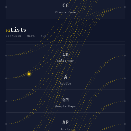
CC
Claude Code
Lists
0
2
LINKEDIN · MAPS · WEB
in
Sales Nav
A
Apollo
GM
Google Maps
AP
Apify