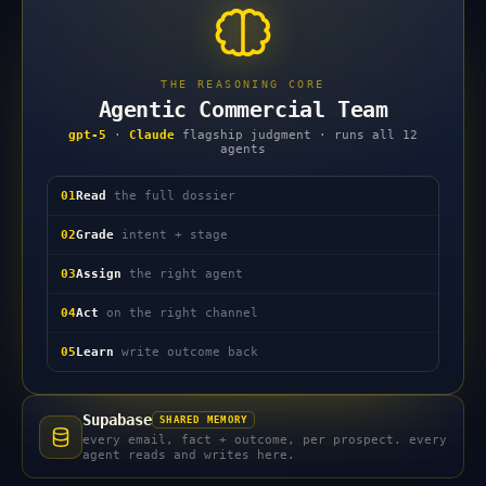
THE REASONING CORE
Agentic Commercial Team
gpt-5
·
Claude
flagship judgment · runs all 12
agents
01
Read
the full dossier
02
Grade
intent + stage
03
Assign
the right agent
04
Act
on the right channel
05
Learn
write outcome back
Supabase
SHARED MEMORY
every email, fact + outcome, per prospect. every
agent reads and writes here.