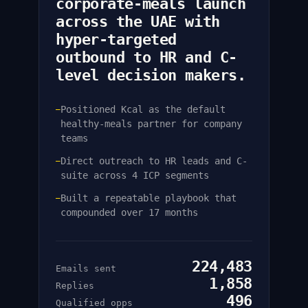
corporate-meals launch
across the UAE with
hyper-targeted
outbound to HR and C-
level decision makers.
Positioned Kcal as the default
—
healthy-meals partner for company
teams
Direct outreach to HR leads and C-
—
suite across 4 ICP segments
Built a repeatable playbook that
—
compounded over 17 months
224,483
Emails sent
1,858
Replies
496
Qualified opps