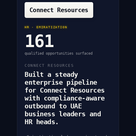
Connect Resources
HR · EMIRATIZATION
161
qualified opportunities surfaced
CONNECT RESOURCES
Built a steady
enterprise pipeline
for Connect Resources
with compliance-aware
outbound to UAE
business leaders and
HR heads.