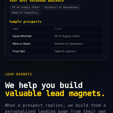
Your best outbound audience
VP of Supply Chain
Director of Operations
Head of Logistics
Sample prospects
NAME
TITLE
Dana Whitfield
VP of Supply Chain
Marcus Reyes
Director of Operations
Priya Nair
Head of Logistics
LEAD MAGNETS
We help you build
valuable lead magnets.
When a prospect replies, we build them a
personalized landing page from their own