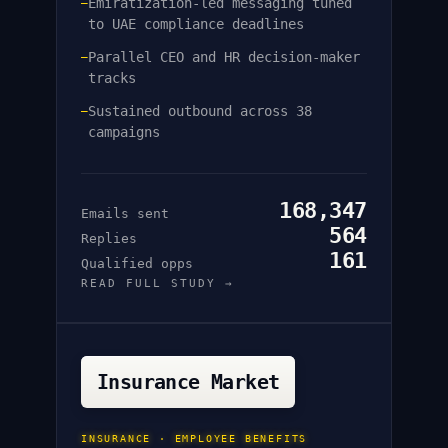
Emiratization-led messaging tuned
—
to UAE compliance deadlines
Parallel CEO and HR decision-maker
—
tracks
Sustained outbound across 38
—
campaigns
168,347
Emails sent
564
Replies
161
Qualified opps
READ FULL STUDY →
Insurance Market
INSURANCE · EMPLOYEE BENEFITS