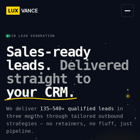
LUX
VANCE
B2B LEAD GENERATION
Sales-ready
leads.
Delivered
straight to
your CRM.
We deliver
135–540+ qualified leads
in
three months through tailored outbound
strategies — no retainers, no fluff, just
pipeline.