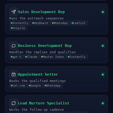
Sales Development Rep
Runs the outreach sequences
Instantly
HeyReach
WhatsApp
Lemlist
Unipile
Business Development Rep
Handles the replies and qualifies
gpt-5
Claude
Master Inbox
Instantly
Appointment Setter
Books the qualified meetings
Cal.com
Google
WhatsApp
Lead Nurture Specialist
Works the follow-up cadence